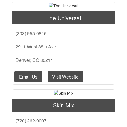
The Universal
(303) 955-0815
2911 West 38th Ave
Denver, CO 80211
Email Us
Visit Website
Skin Mix
(720) 262-9007