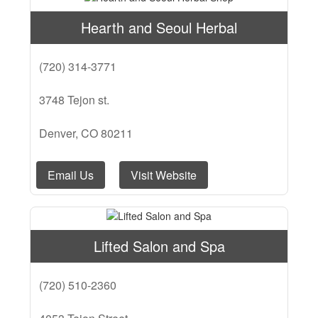
Hearth and Seoul Herbal
(720) 314-3771
3748 Tejon st.
Denver, CO 80211
Email Us
Visit Website
Lifted Salon and Spa
(720) 510-2360