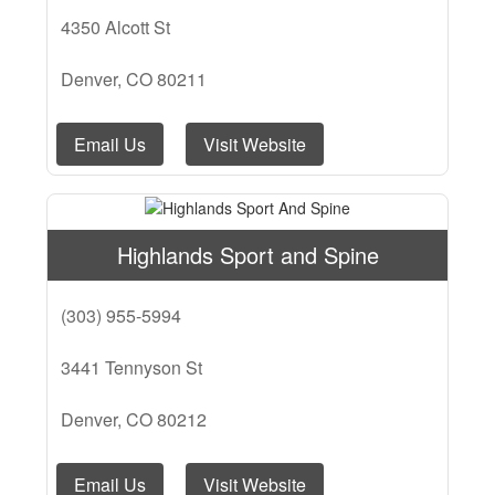
4350 Alcott St
Denver, CO 80211
Email Us
Visit Website
Highlands Sport and Spine
(303) 955-5994
3441 Tennyson St
Denver, CO 80212
Email Us
Visit Website