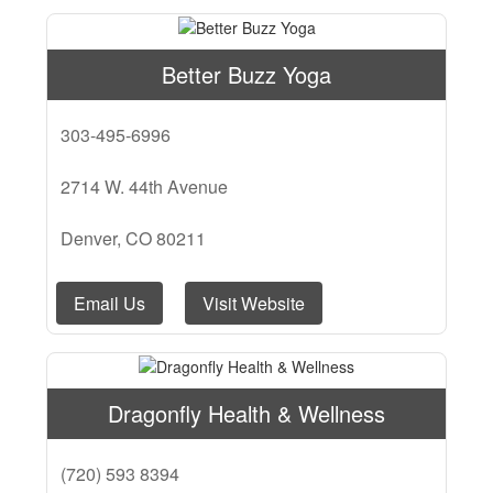
Better Buzz Yoga
303-495-6996
2714 W. 44th Avenue
Denver, CO 80211
Email Us
Visit Website
Dragonfly Health & Wellness
(720) 593 8394