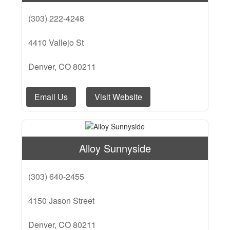
(303) 222-4248
4410 Vallejo St
Denver, CO 80211
Email Us
Visit Website
Alloy Sunnyside
(303) 640-2455
4150 Jason Street
Denver, CO 80211