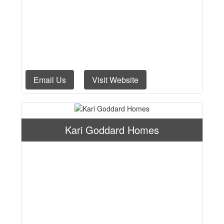
Email Us
Visit Website
Kari Goddard Homes