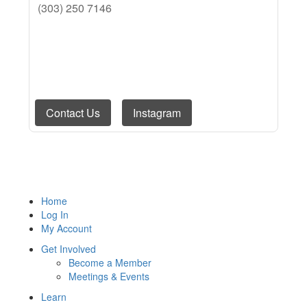
(303) 250 7146
Contact Us
Instagram
Email Us
Visit Website
Home
Log In
My Account
Get Involved
Become a Member
Meetings & Events
Learn