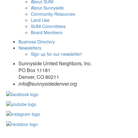
About SUNI
About Sunnyside
Community Resources
Land Use
SUNI Committees
Board Members
Business Directory
Newsletters
Sign up for our newsletter!
Sunnyside United Neighbors, Inc.
PO Box 11181
Denver, CO 80211
info@sunnysidedenver.org