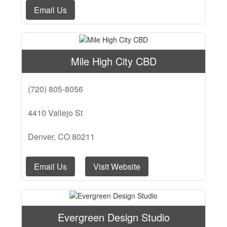
Email Us
Mile High City CBD
(720) 805-8056
4410 Vallejo St
Denver, CO 80211
Email Us
Visit Website
Evergreen Design Studio