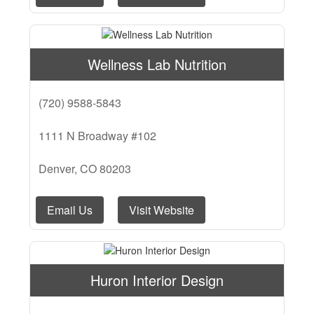
Wellness Lab Nutrition
(720) 9588-5843
1111 N Broadway #102
Denver, CO 80203
Email Us
Visit Website
Huron Interior Design