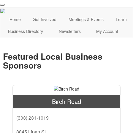
Home
Get Involved
Meetings & Events
Learn
Business Directory
Newsletters
My Account
Featured Local Business
Sponsors
Birch Road
(303) 231-1019
3845 Lipan St