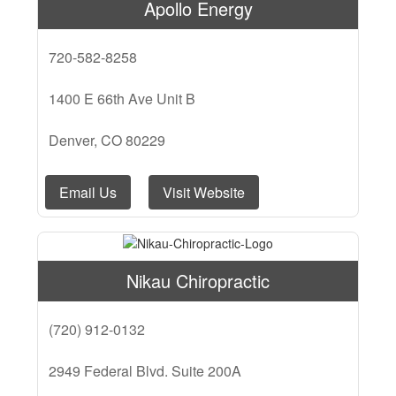
Apollo Energy
720-582-8258
1400 E 66th Ave Unit B
Denver, CO 80229
Email Us
Visit Website
Nikau Chiropractic
(720) 912-0132
2949 Federal Blvd. Suite 200A