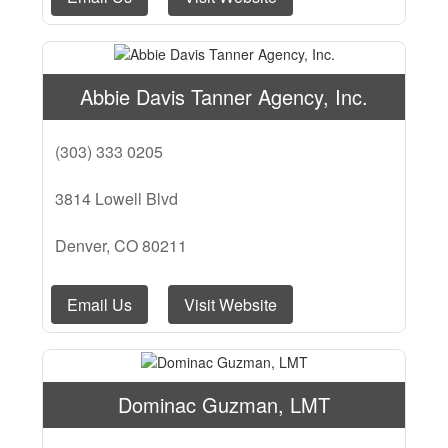
Abbie Davis Tanner Agency, Inc.
(303) 333 0205
3814 Lowell Blvd
Denver, CO 80211
Email Us
Visit Website
Dominac Guzman, LMT