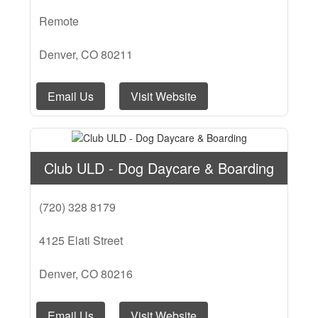
Remote
Denver, CO 80211
Email Us
Visit Website
Club ULD - Dog Daycare & Boarding
(720) 328 8179
4125 Elati Street
Denver, CO 80216
Email Us
Visit Website