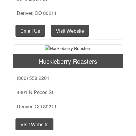
Denver, CO 80211
Email Us
Visit Website
Huckleberry Roasters
(866) 558 2201
4301 N Pecos St
Denver, CO 80211
Visit Website