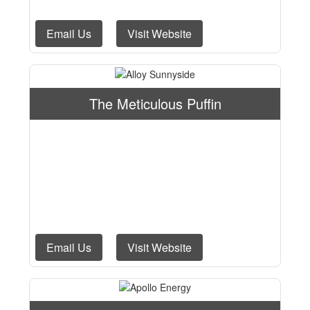
Email Us
Visit Website
The Meticulous Puffin
Email Us
Visit Website