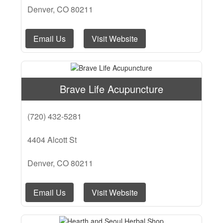
Denver, CO 80211
Email Us
Visit Website
Brave Life Acupuncture
(720) 432-5281
4404 Alcott St
Denver, CO 80211
Email Us
Visit Website