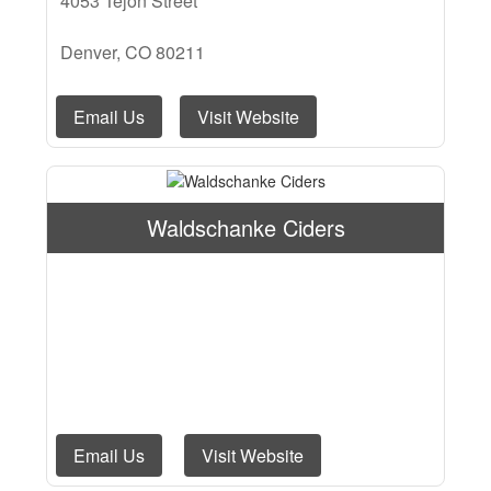
4053 Tejon Street
Denver, CO 80211
Email Us
Visit Website
Waldschanke Ciders
Email Us
Visit Website