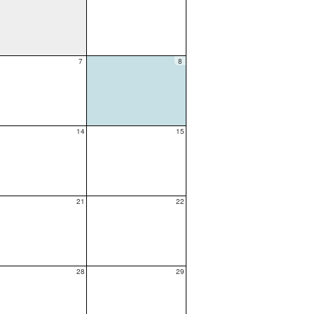
7
8
14
15
21
22
28
29