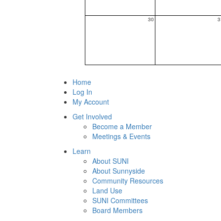
30
3
Home
Log In
My Account
Get Involved
Become a Member
Meetings & Events
Learn
About SUNI
About Sunnyside
Community Resources
Land Use
SUNI Committees
Board Members