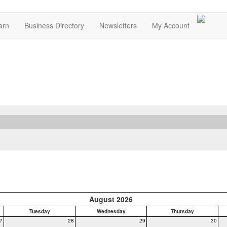
arn
Business Directory
Newsletters
My Account
August 2026
Tuesday
Wednesday
Thursday
7
28
29
30