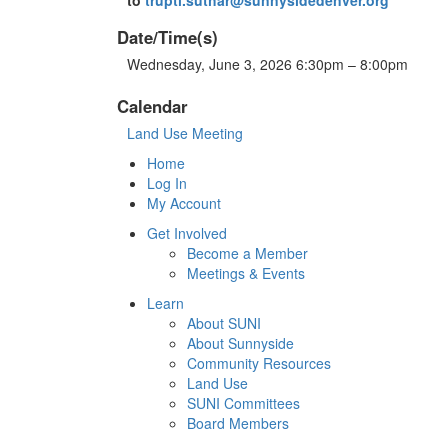
Date/Time(s)
Wednesday, June 3, 2026 6:30pm – 8:00pm
Calendar
Land Use Meeting
Home
Log In
My Account
Get Involved
Become a Member
Meetings & Events
Learn
About SUNI
About Sunnyside
Community Resources
Land Use
SUNI Committees
Board Members