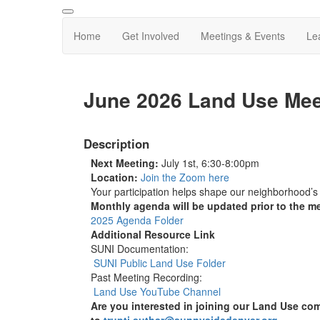
Home
Get Involved
Meetings & Events
Le
June 2026 Land Use Mee
Description
Next Meeting:
July 1st, 6:30-8:00pm
Location:
Join the Zoom here
Your participation helps shape our neighborhood’s
Monthly agenda will be updated prior to the m
2025 Agenda Folder
Additional Resource Link
SUNI Documentation:
SUNI Public Land Use Folder
Past Meeting Recording:
Land Use YouTube Channel
Are you interested in joining our Land Use com
to
trupti.suthar@sunnysidedenver.org