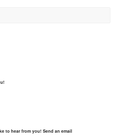
ou!
ike to hear from you! Send an email