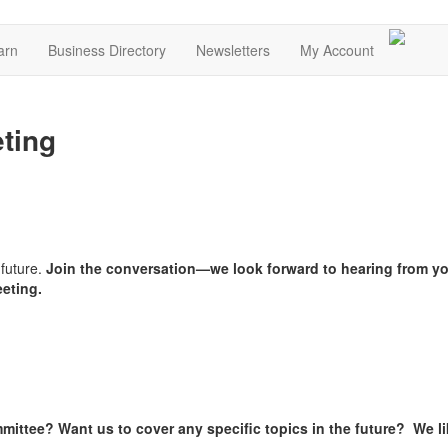
arn
Business Directory
Newsletters
My Account
ting
 future.
Join the conversation—we look forward to hearing from y
eeting.
mittee? Want us to cover any specific topics in the future? We l